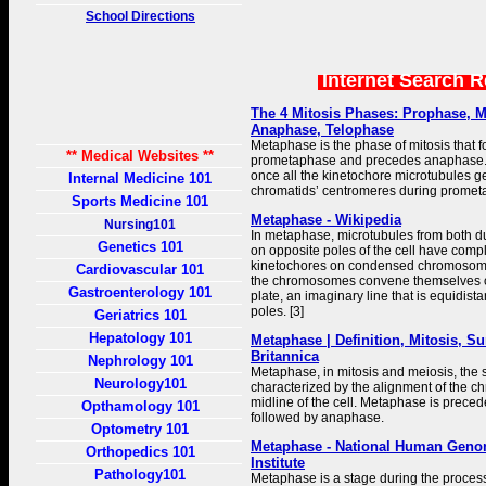
School Directions
Internet Search 
The 4 Mitosis Phases: Prophase, 
Anaphase, Telophase
Metaphase is the phase of mitosis that 
** Medical Websites **
prometaphase and precedes anaphase.
once all the kinetochore microtubules get
Internal Medicine 101
chromatids’ centromeres during promet
Sports Medicine 101
Metaphase - Wikipedia
Nursing101
In metaphase, microtubules from both 
Genetics 101
on opposite poles of the cell have comp
kinetochores on condensed chromosome
Cardiovascular 101
the chromosomes convene themselves 
Gastroenterology 101
plate, an imaginary line that is equidist
poles. [3]
Geriatrics 101
Hepatology 101
Metaphase | Definition, Mitosis, S
Britannica
Nephrology 101
Metaphase, in mitosis and meiosis, the s
Neurology101
characterized by the alignment of the 
midline of the cell. Metaphase is prece
Opthamology 101
followed by anaphase.
Optometry 101
Metaphase - National Human Geno
Orthopedics 101
Institute
Pathology101
Metaphase is a stage during the process 