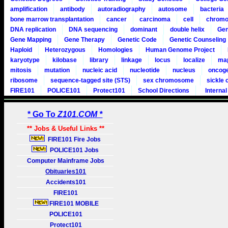
amplification
antibody
autoradiography
autosome
bacteria
bone marrow transplantation
cancer
carcinoma
cell
chrom
DNA replication
DNA sequencing
dominant
double helix
Ge
Gene Mapping
Gene Therapy
Genetic Code
Genetic Counseling
Haploid
Heterozygous
Homologies
Human Genome Project
karyotype
kilobase
library
linkage
locus
localize
ma
mitosis
mutation
nucleic acid
nucleotide
nucleus
oncog
ribosome
sequence-tagged site (STS)
sex chromosome
sickle c
FIRE101
POLICE101
Protect101
School Directions
Internal
* Go To
Z101.COM *
** Jobs & Useful Links **
FIRE101 Fire Jobs
POLICE101 Jobs
Computer Mainframe Jobs
Obituaries101
Accidents101
FIRE101
FIRE101 MOBILE
POLICE101
Protect101