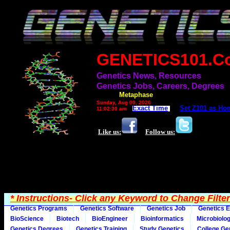
GENETICS101.C
Genetics News, Resources
Genetics Jobs, Careers, Degrees
Filter=
Metaphase
Sunday, Aug 09, 2026
Exact Time
Set Z101 as Ho
11:02:30 am
Like us:
Follow us:
* Instructions- Click any Keyword to Change Filte
Genetics Programs
Genetics Software
Genetics Job
Genetics E
BioScience
Biotech
BioEngineer
Bioinformatics
Microbiolo
Genetics Degrees
Genetics Training
Study Genetics
College Ge