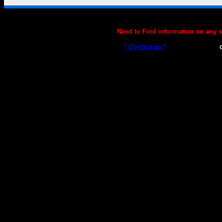
Genetics101.COM --- Genetics Information, News, Genetics
Need to Find information on any
* Contact us *