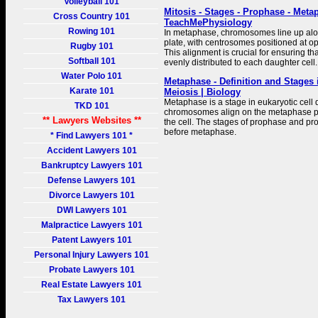
Volleyball 101
Mitosis - Stages - Prophase - Meta
Cross Country 101
TeachMePhysiology
Rowing 101
In metaphase, chromosomes line up al
plate, with centrosomes positioned at opp
Rugby 101
This alignment is crucial for ensuring th
Softball 101
evenly distributed to each daughter cell.
Water Polo 101
Metaphase - Definition and Stages 
Karate 101
Meiosis | Biology
Metaphase is a stage in eukaryotic cell 
TKD 101
chromosomes align on the metaphase pla
** Lawyers Websites **
the cell. The stages of prophase and 
before metaphase.
* Find Lawyers 101 *
Accident Lawyers 101
Bankruptcy Lawyers 101
Defense Lawyers 101
Divorce Lawyers 101
DWI Lawyers 101
Malpractice Lawyers 101
Patent Lawyers 101
Personal Injury Lawyers 101
Probate Lawyers 101
Real Estate Lawyers 101
Tax Lawyers 101