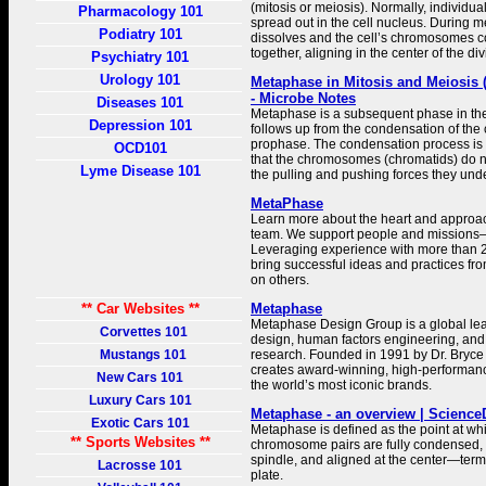
(mitosis or meiosis). Normally, individ
Pharmacology 101
spread out in the cell nucleus. During 
Podiatry 101
dissolves and the cell’s chromosomes
together, aligning in the center of the div
Psychiatry 101
Urology 101
Metaphase in Mitosis and Meiosis 
- Microbe Notes
Diseases 101
Metaphase is a subsequent phase in the c
Depression 101
follows up from the condensation of th
prophase. The condensation process is 
OCD101
that the chromosomes (chromatids) do 
Lyme Disease 101
the pulling and pushing forces they un
MetaPhase
Learn more about the heart and approa
team. We support people and missions–no
Leveraging experience with more than 2
bring successful ideas and practices fr
on others.
** Car Websites **
Metaphase
Metaphase Design Group is a global le
Corvettes 101
design, human factors engineering, and
Mustangs 101
research. Founded in 1991 by Dr. Bryce
creates award-winning, high-performanc
New Cars 101
the world’s most iconic brands.
Luxury Cars 101
Metaphase - an overview | Science
Exotic Cars 101
Metaphase is defined as the point at whic
** Sports Websites **
chromosome pairs are fully condensed, a
spindle, and aligned at the center—te
Lacrosse 101
plate.